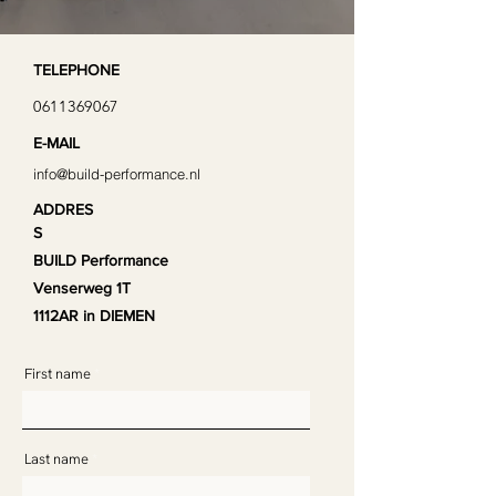
TELEPHONE
0611369067
E-MAIL
info@build-performance.nl
ADDRES
S
BUILD Performance
Venserweg 1T
1112AR in DIEMEN
First name
Last name