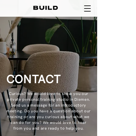
CONTACT
Curious? We would love to show you our
private personal training studio in Diemen.
Send us a message for an introductory
meeting. Do you have a question about our
training or are you curious about what we
can do for you? We would love to hear
from you and are ready to help you.