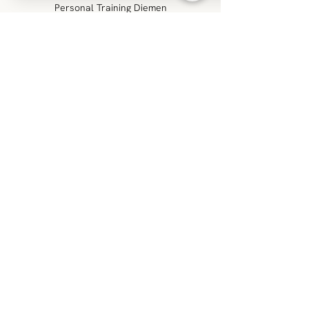
Personal Training Diemen
Venserweg 1T
1112 AR, Diemen
info@build-performance.nl
0611369067
KVK:
83170456
VAT no.: NL862756108B01
FOLLOW US