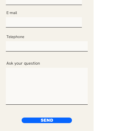
E-mail
Telephone
Ask your question
SEND